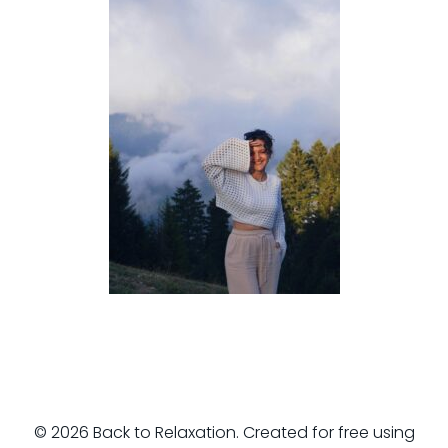
© 2026 Back to Relaxation. Created for free using