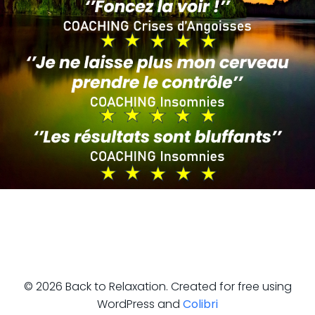
© 2026 Back to Relaxation. Created for free using
WordPress and
Colibri