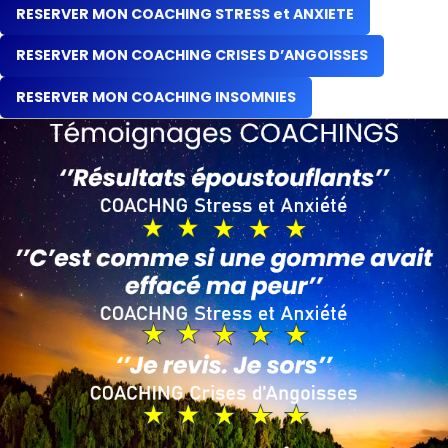
RESERVER MON COACHING STRESS et ANXIETE
RESERVER MON COACHING CRISES D’ANGOISSES
RESERVER MON COACHING INSOMNIES