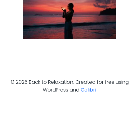
© 2026 Back to Relaxation. Created for free using
WordPress and
Colibri