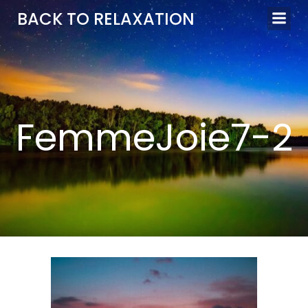
Aller
BACK TO RELAXATION
au
contenu
FemmeJoie7-2