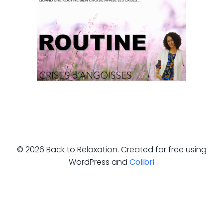
© 2026 Back to Relaxation. Created for free using
WordPress and
Colibri