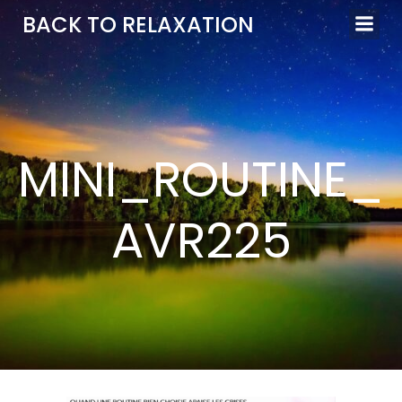
Aller
BACK TO RELAXATION
au
contenu
MINI_ROUTINE_
AVR225