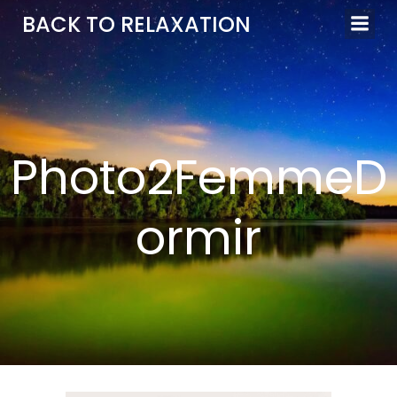
Aller
BACK TO RELAXATION
au
contenu
Photo2FemmeD
ormir