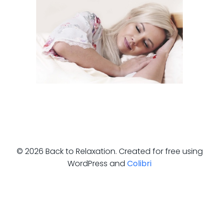
© 2026 Back to Relaxation. Created for free using
WordPress and
Colibri