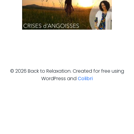
© 2026 Back to Relaxation. Created for free using
WordPress and
Colibri