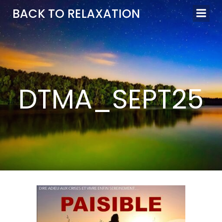
Aller
BACK TO RELAXATION
au
contenu
DTMA_SEPT25