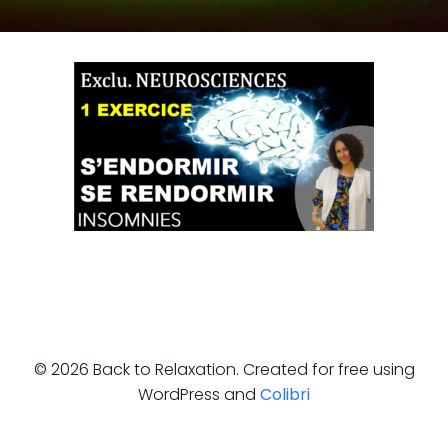
© 2026 Back to Relaxation. Created for free using
WordPress and
Colibri