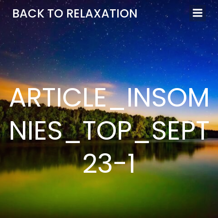
Aller
BACK TO RELAXATION
au
contenu
ARTICLE_INSOM
NIES_TOP_SEPT
23-1