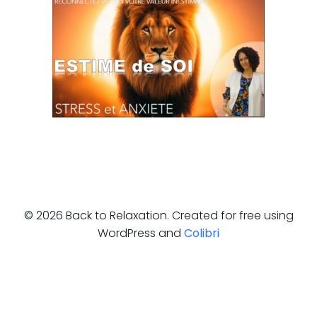
© 2026 Back to Relaxation. Created for free using
WordPress and
Colibri