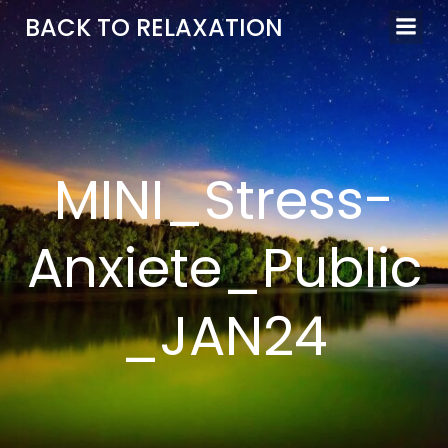
Aller
BACK TO RELAXATION
au
contenu
MINI_Stress-
Anxiete_Public
_JAN24