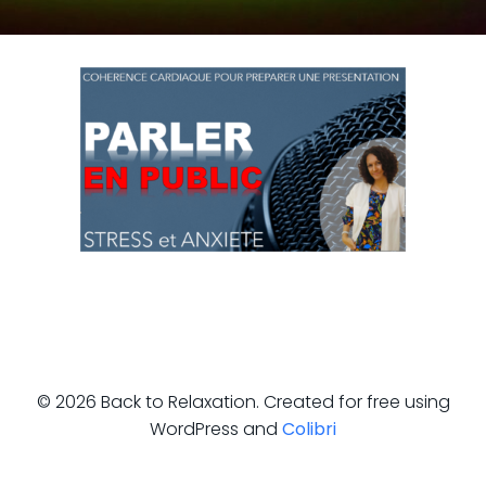
© 2026 Back to Relaxation. Created for free using
WordPress and
Colibri