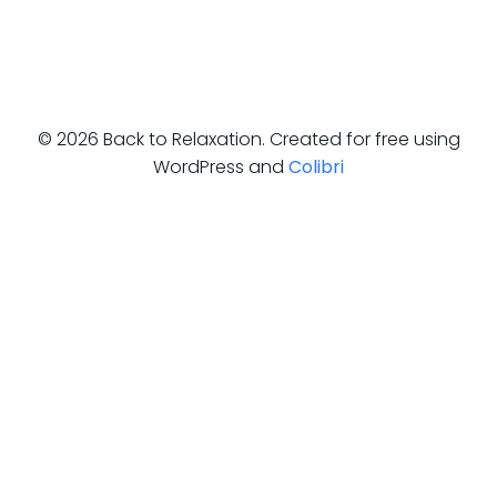
© 2026 Back to Relaxation. Created for free using
WordPress and
Colibri