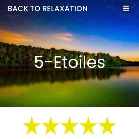
Aller
BACK TO RELAXATION
au
contenu
5-Etoiles