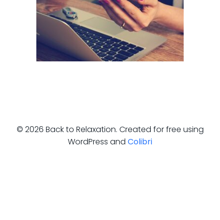
© 2026 Back to Relaxation. Created for free using
WordPress and
Colibri