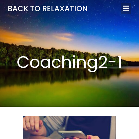
Aller
BACK TO RELAXATION
au
contenu
Coaching2-1