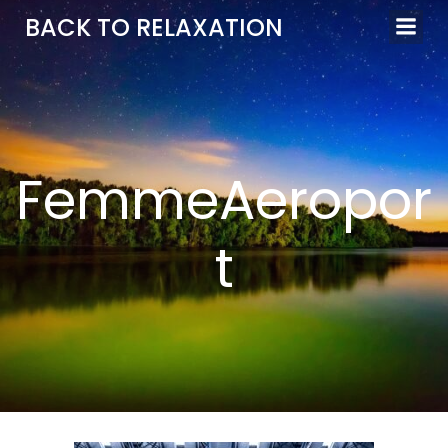
Aller
BACK TO RELAXATION
au
contenu
FemmeAeropor
t