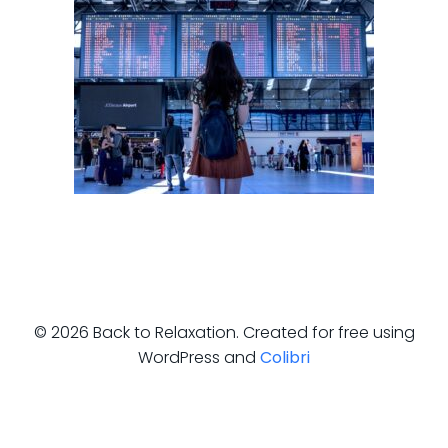
© 2026 Back to Relaxation. Created for free using
WordPress and
Colibri