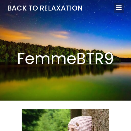
Aller
BACK TO RELAXATION
au
contenu
FemmeBTR9