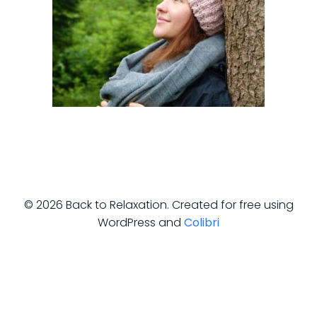
© 2026 Back to Relaxation. Created for free using
WordPress and
Colibri