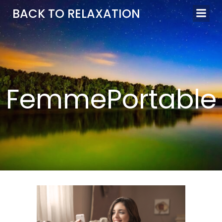
Aller
BACK TO RELAXATION
au
contenu
FemmePortable