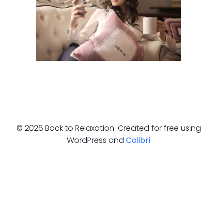
© 2026 Back to Relaxation. Created for free using
WordPress and
Colibri