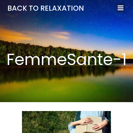
Aller
BACK TO RELAXATION
au
contenu
FemmeSante-1