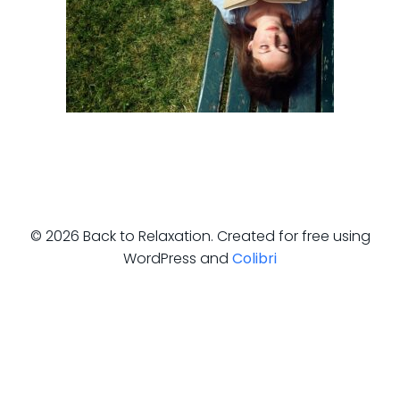
© 2026 Back to Relaxation. Created for free using
WordPress and
Colibri