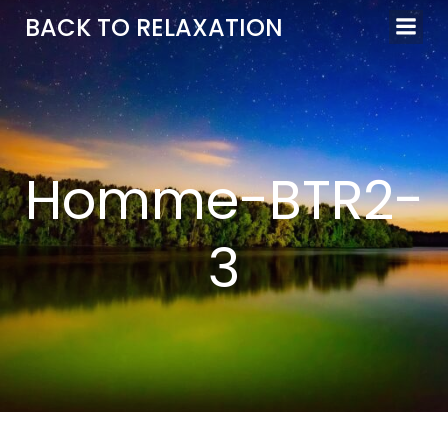
Aller
BACK TO RELAXATION
au
contenu
Homme-BTR2-
3