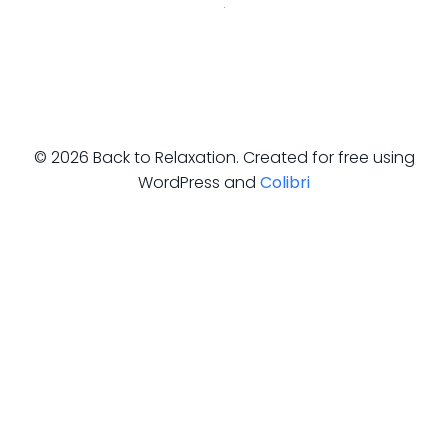
© 2026 Back to Relaxation. Created for free using
WordPress and
Colibri