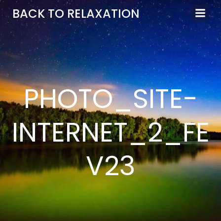
Aller
BACK TO RELAXATION
au
contenu
PHOTO_SITE-
INTERNET_2_FE
V23