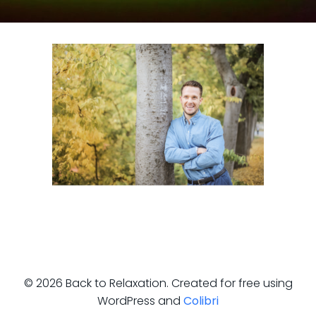
© 2026 Back to Relaxation. Created for free using
WordPress and
Colibri