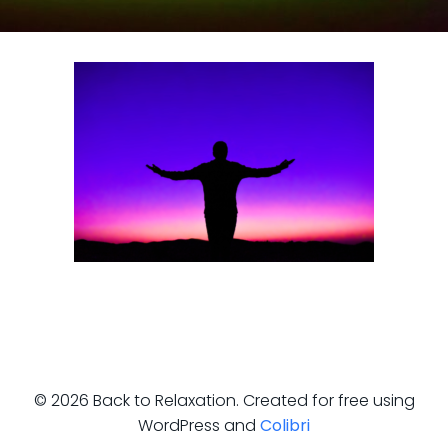
© 2026 Back to Relaxation. Created for free using
WordPress and
Colibri