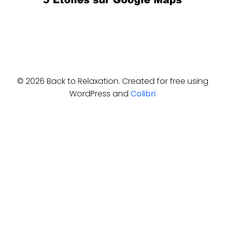
© 2026 Back to Relaxation. Created for free using
WordPress and
Colibri