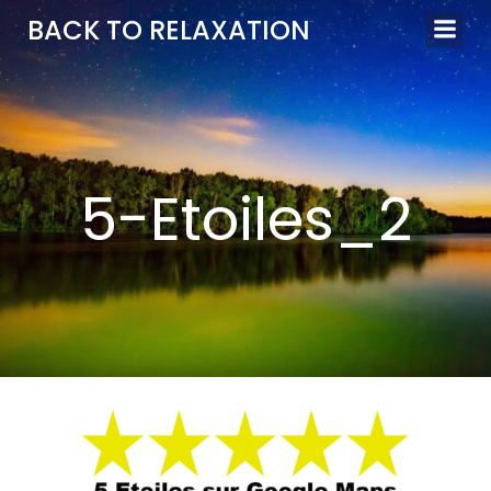
Aller
BACK TO RELAXATION
au
contenu
5-Etoiles_2