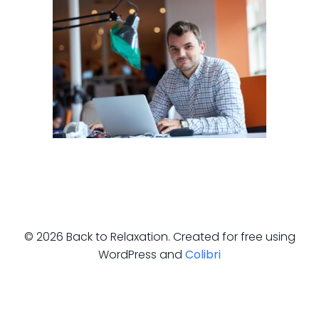
© 2026 Back to Relaxation. Created for free using
WordPress and
Colibri