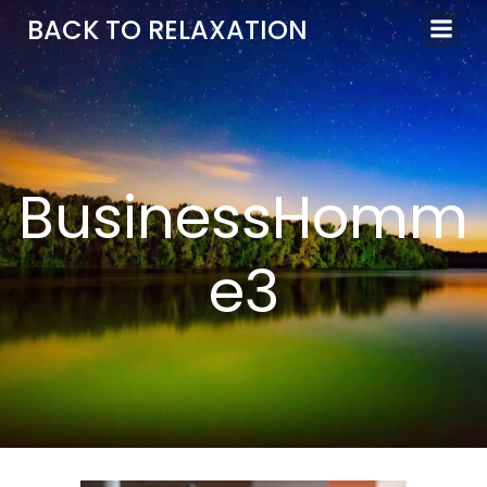
Aller
BACK TO RELAXATION
au
contenu
BusinessHomm
e3