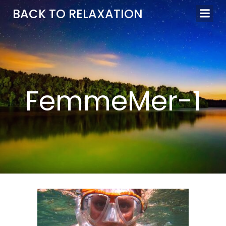
Aller
BACK TO RELAXATION
au
contenu
FemmeMer-1