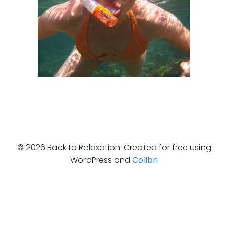
© 2026 Back to Relaxation. Created for free using
WordPress and
Colibri