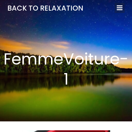
Aller
BACK TO RELAXATION
au
contenu
FemmeVoiture-
1