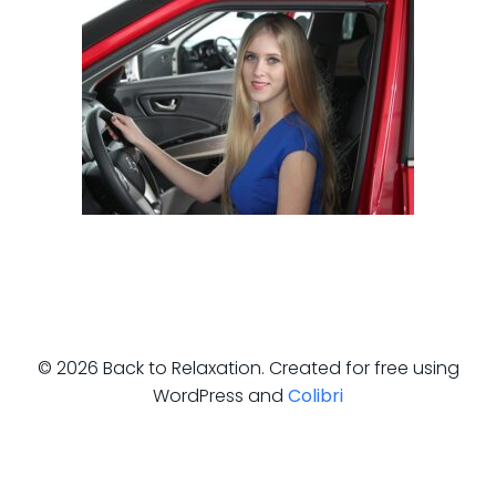
© 2026 Back to Relaxation. Created for free using
WordPress and
Colibri