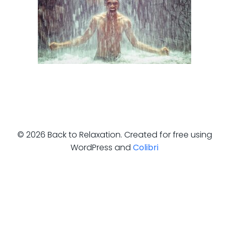
© 2026 Back to Relaxation. Created for free using
WordPress and
Colibri