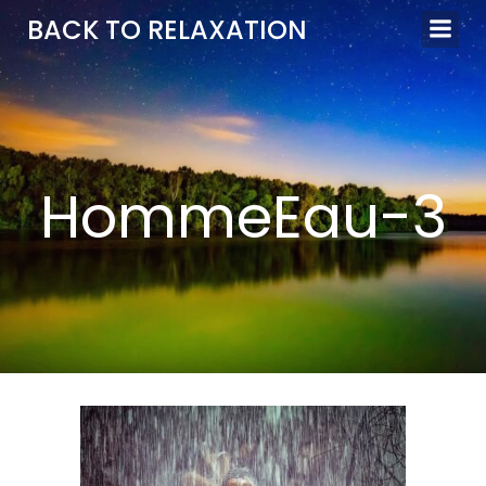
Aller
BACK TO RELAXATION
au
contenu
HommeEau-3