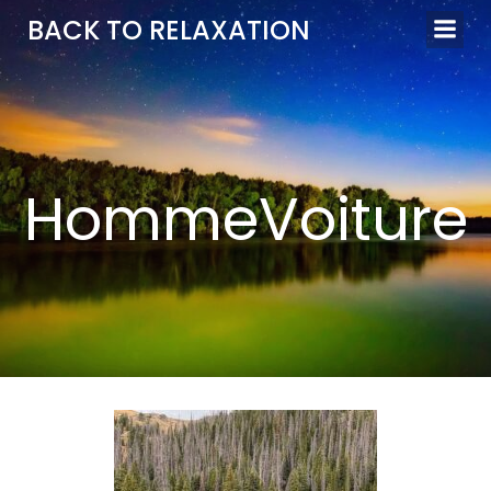
Aller
BACK TO RELAXATION
au
contenu
HommeVoiture