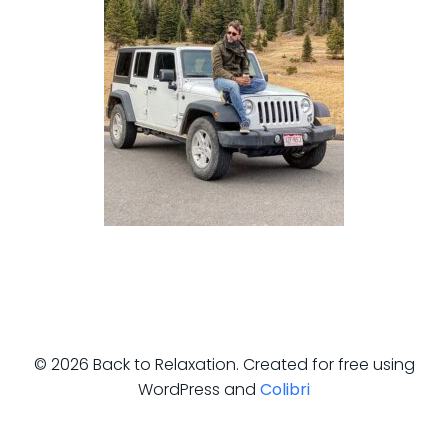
© 2026 Back to Relaxation. Created for free using
WordPress and
Colibri