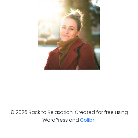
© 2026 Back to Relaxation. Created for free using
WordPress and
Colibri