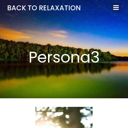
Aller
BACK TO RELAXATION
au
contenu
Persona3