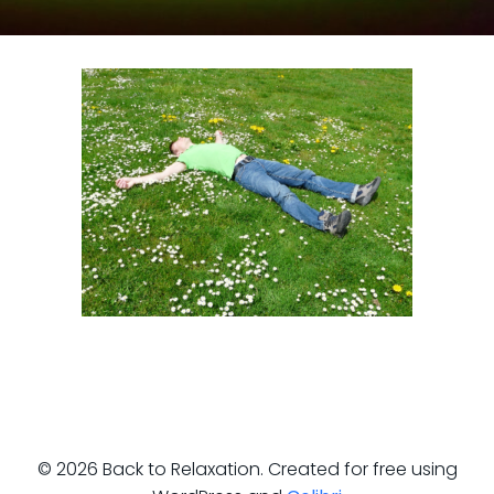
© 2026 Back to Relaxation. Created for free using