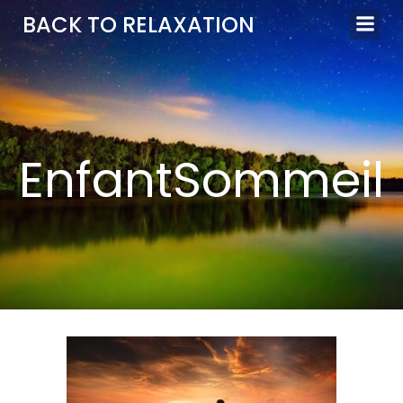
Aller
BACK TO RELAXATION
au
contenu
EnfantSommeil