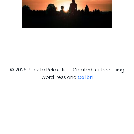
© 2026 Back to Relaxation. Created for free using
WordPress and
Colibri