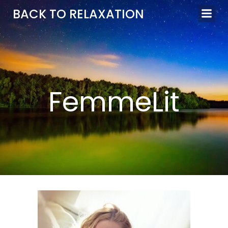
Aller
BACK TO RELAXATION
au
contenu
FemmeLit