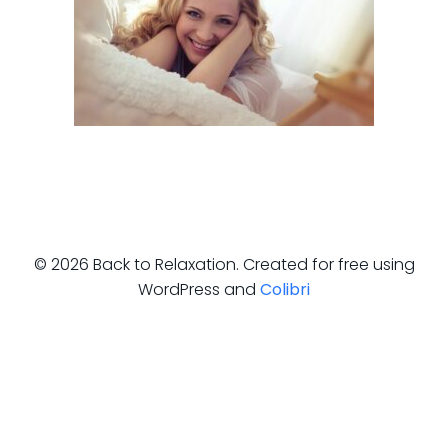
© 2026 Back to Relaxation. Created for free using
WordPress and
Colibri