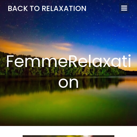
Aller
BACK TO RELAXATION
au
contenu
FemmeRelaxati
on