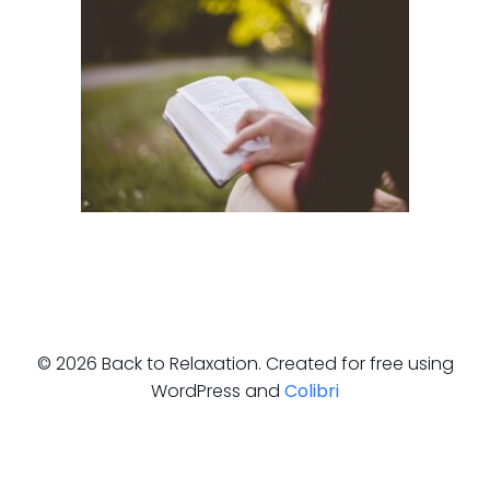
© 2026 Back to Relaxation. Created for free using
WordPress and
Colibri