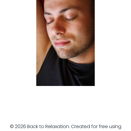
© 2026 Back to Relaxation. Created for free using