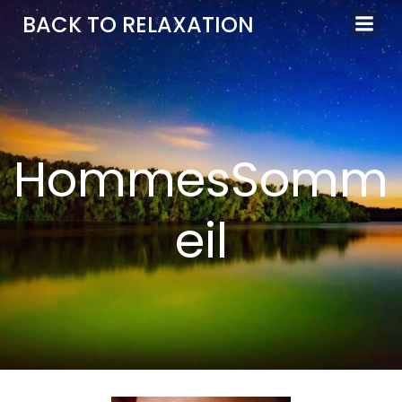
Aller
BACK TO RELAXATION
au
contenu
HommesSomm
eil