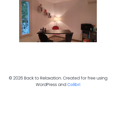
© 2026 Back to Relaxation. Created for free using
WordPress and
Colibri