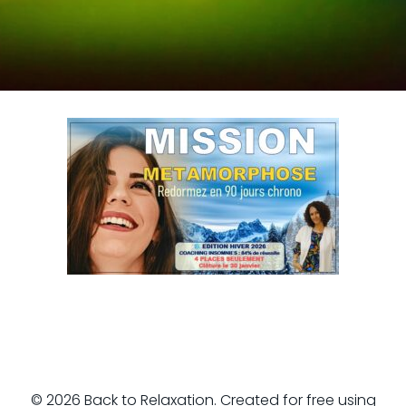
© 2026 Back to Relaxation. Created for free using