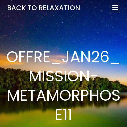
Aller
BACK TO RELAXATION
au
contenu
OFFRE_JAN26_
MISSION-
METAMORPHOS
E11