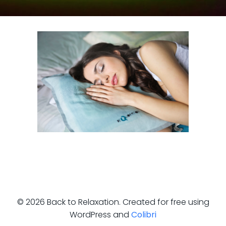
© 2026 Back to Relaxation. Created for free using
WordPress and
Colibri