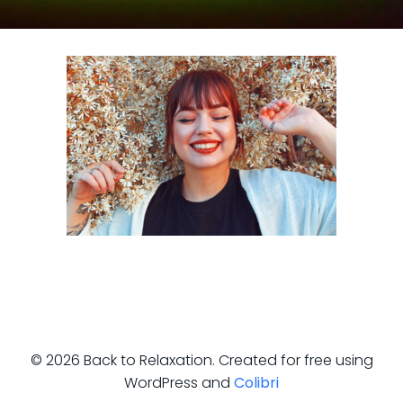
© 2026 Back to Relaxation. Created for free using
WordPress and
Colibri