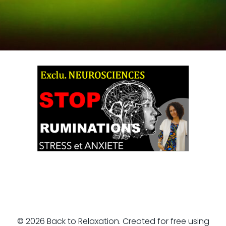
© 2026 Back to Relaxation. Created for free using