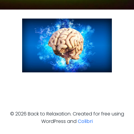
© 2026 Back to Relaxation. Created for free using
WordPress and
Colibri