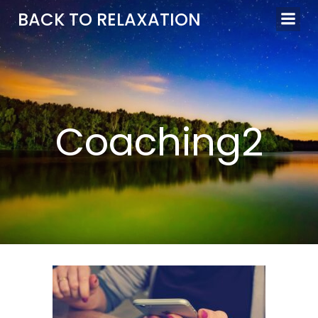
Aller
BACK TO RELAXATION
au
contenu
Coaching2