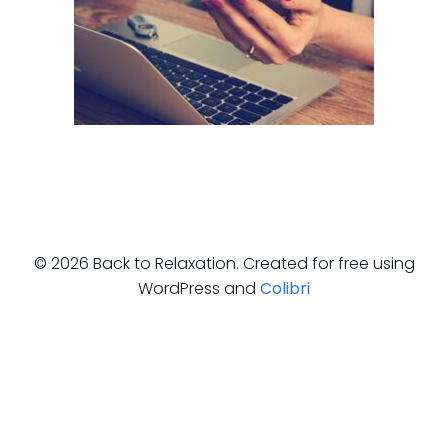
© 2026 Back to Relaxation. Created for free using
WordPress and
Colibri