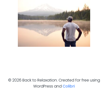
© 2026 Back to Relaxation. Created for free using
WordPress and
Colibri