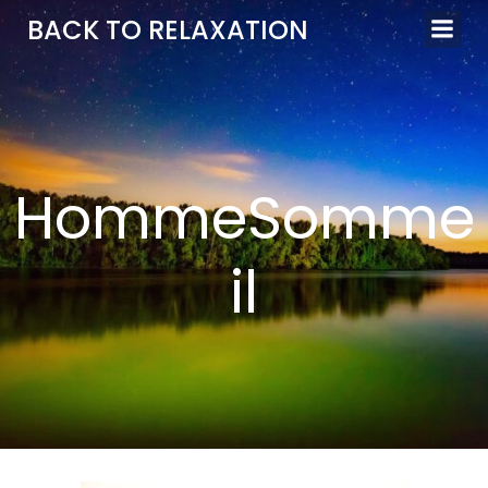
Aller
BACK TO RELAXATION
au
contenu
HommeSomme
il