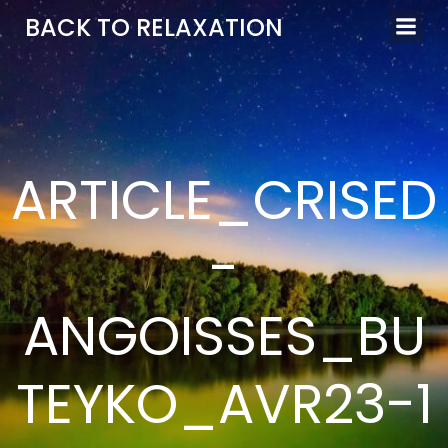
Aller
BACK TO RELAXATION
au
contenu
ARTICLE_CRISED
-
ANGOISSES_BU
TEYKO_AVR23-1