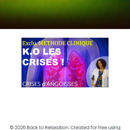
© 2026 Back to Relaxation. Created for free using