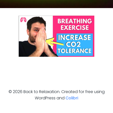
© 2026 Back to Relaxation. Created for free using
WordPress and
Colibri