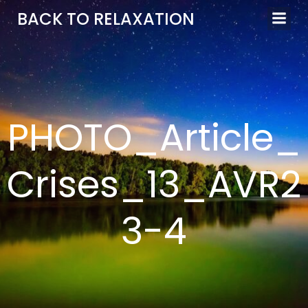
Aller
BACK TO RELAXATION
au
contenu
PHOTO_Article_
Crises_13_AVR2
3-4