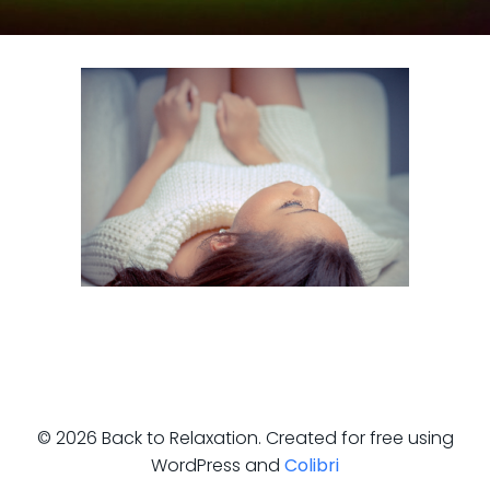
© 2026 Back to Relaxation. Created for free using
WordPress and
Colibri