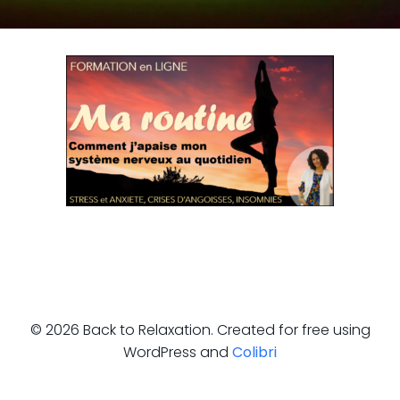
© 2026 Back to Relaxation. Created for free using
WordPress and
Colibri