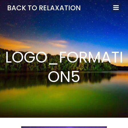
Aller
BACK TO RELAXATION
au
contenu
LOGO_FORMATI
ON5