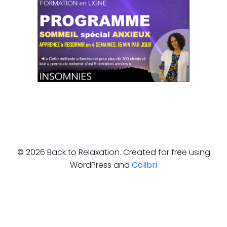
© 2026 Back to Relaxation. Created for free using
WordPress and
Colibri