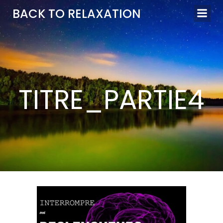
Aller
BACK TO RELAXATION
au
contenu
TITRE_PARTIE4