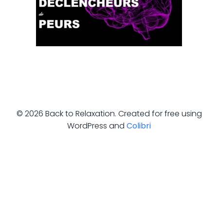
© 2026 Back to Relaxation. Created for free using
WordPress and
Colibri