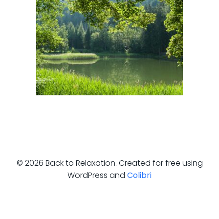
© 2026 Back to Relaxation. Created for free using
WordPress and
Colibri