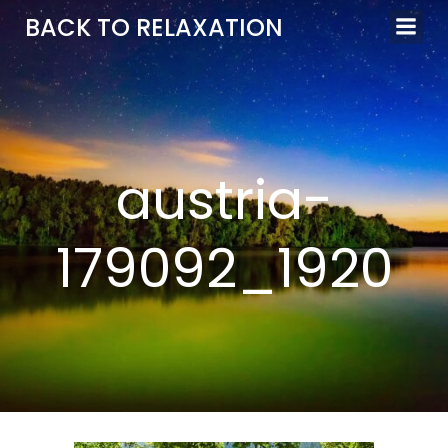
Aller
BACK TO RELAXATION
au
contenu
austria-
179092_1920