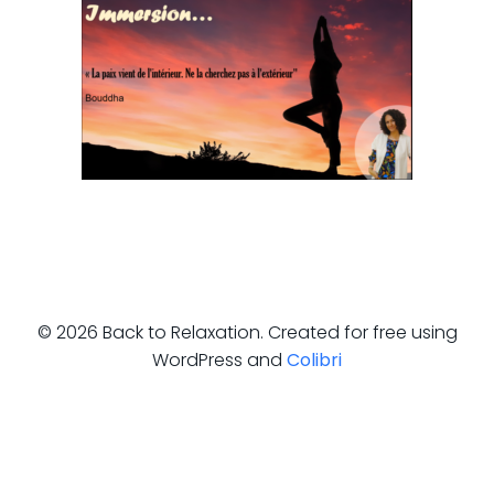
© 2026 Back to Relaxation. Created for free using
WordPress and
Colibri