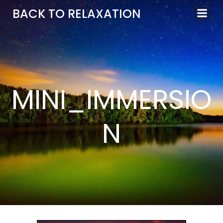
Aller
BACK TO RELAXATION
au
contenu
MINI_IMMERSIO
N