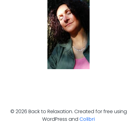
© 2026 Back to Relaxation. Created for free using
WordPress and
Colibri