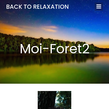
Aller
BACK TO RELAXATION
au
contenu
Moi-Foret2