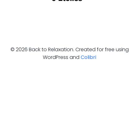
© 2026 Back to Relaxation. Created for free using
WordPress and
Colibri