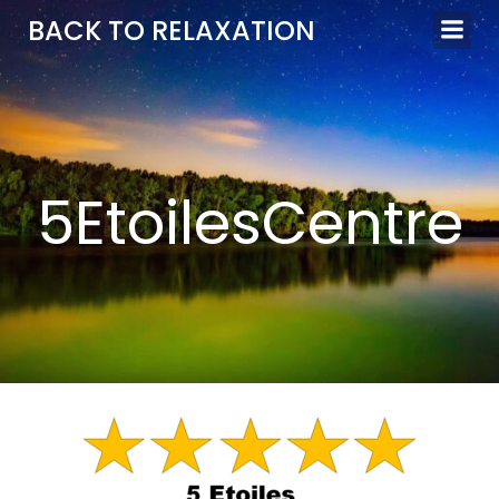
Aller
BACK TO RELAXATION
au
contenu
5EtoilesCentre