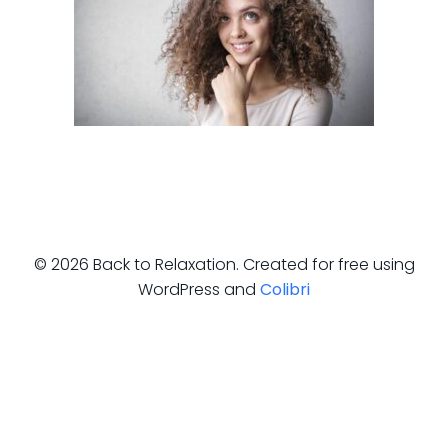
© 2026 Back to Relaxation. Created for free using
WordPress and
Colibri