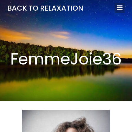
Aller
BACK TO RELAXATION
au
contenu
FemmeJoie36